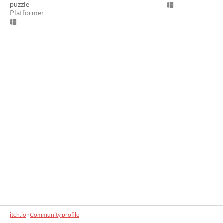
puzzle
Platformer
itch.io
·
Community profile