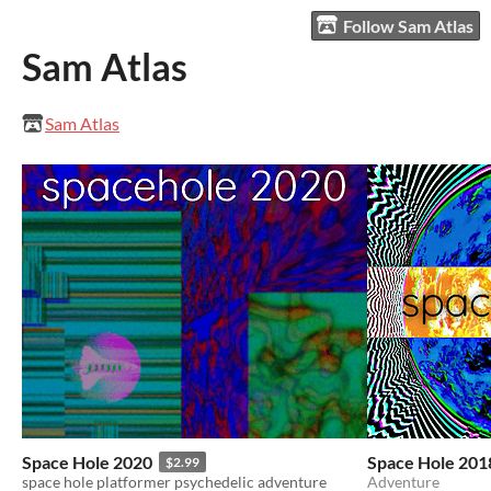
Follow Sam Atlas
Sam Atlas
Sam Atlas
Space Hole 2020
Space Hole 201
$2.99
space hole platformer psychedelic adventure
Adventure